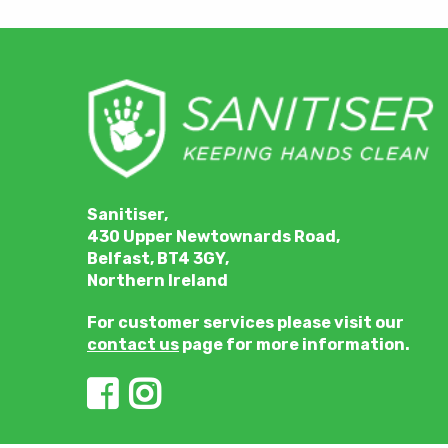
Sanitiser,
430 Upper Newtownards Road,
Belfast, BT4 3GY,
Northern Ireland
For customer services please visit our
contact us
page for more information.