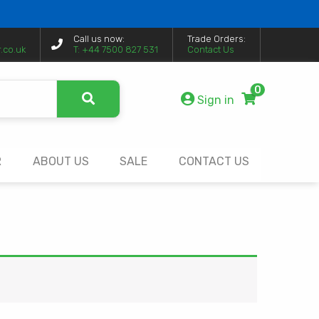
Call us now:
Trade Orders:
.co.uk
T: +44 7500 827 531
Contact Us
0
Sign in
R
ABOUT US
SALE
CONTACT US