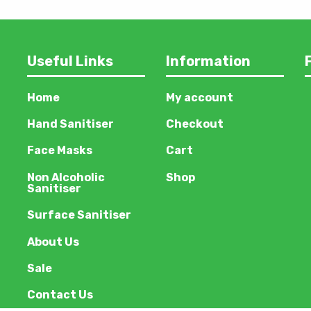
Useful Links
Information
Home
My account
Hand Sanitiser
Checkout
Face Masks
Cart
Non Alcoholic
Shop
Sanitiser
Surface Sanitiser
About Us
Sale
Contact Us