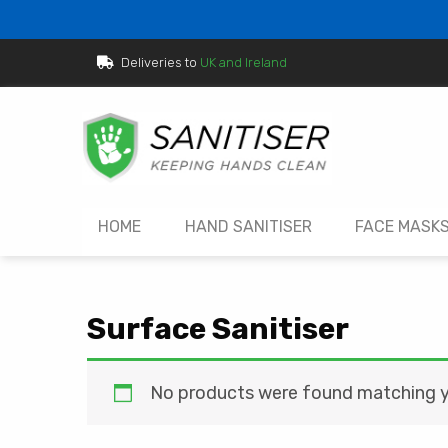
Deliveries to
UK and Ireland
HOME
HAND SANITISER
FACE MASK
Surface Sanitiser
No products were found matching yo