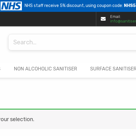
NHS staff receive 5% discount, using coupon code:
NHS5
Email:
info@sanitiser
Search
for:
S
NON ALCOHOLIC SANITISER
SURFACE SANITISE
ur selection.