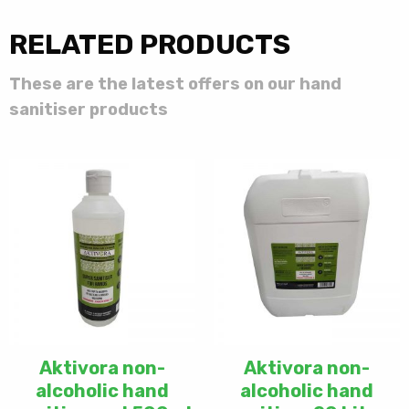
RELATED PRODUCTS
These are the latest offers on our hand
sanitiser products
Aktivora non-
Aktivora non-
alcoholic hand
alcoholic hand