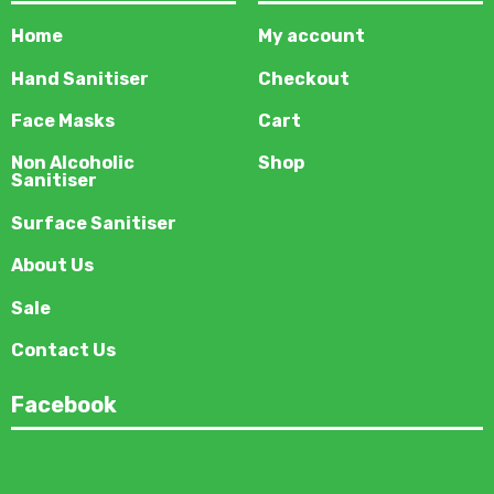
Home
My account
Hand Sanitiser
Checkout
Face Masks
Cart
Non Alcoholic
Shop
Sanitiser
Surface Sanitiser
About Us
Sale
Contact Us
Facebook