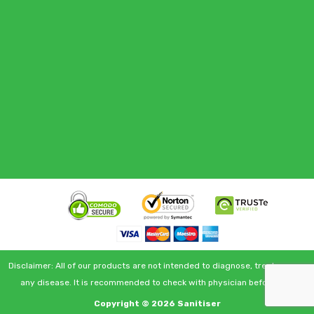
Disclaimer: All of our products are not intended to diagnose, treat or cure
any disease. It is recommended to check with physician before use.
Copyright © 2026
Sanitiser