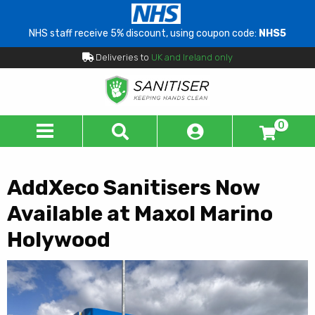
NHS staff receive 5% discount, using coupon code:
NHS5
Deliveries to
UK and Ireland only
0
AddXeco Sanitisers Now
Available at Maxol Marino
Holywood