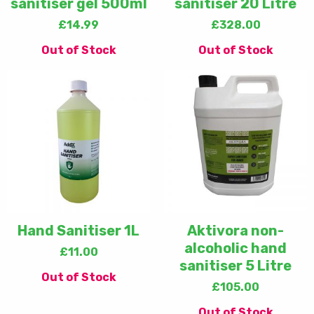
sanitiser gel 500ml
sanitiser 20 Litre
£
14.99
£
328.00
Out of Stock
Out of Stock
Hand Sanitiser 1L
Aktivora non-
alcoholic hand
£
11.00
sanitiser 5 Litre
Out of Stock
£
105.00
Out of Stock