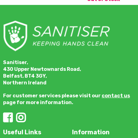
Sanitiser,
430 Upper Newtownards Road,
Belfast, BT4 3GY,
Northern Ireland
For customer services please visit our
contact us
page for more information.
Useful Links
Information