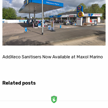
AddXeco Sanitisers Now Available at Maxol Marino
Related posts