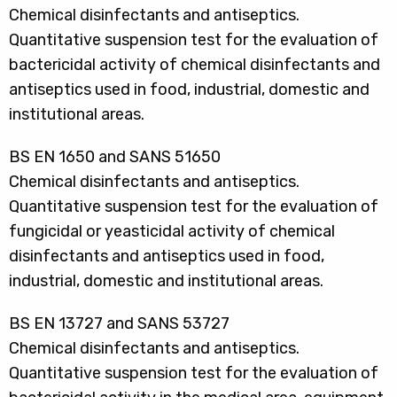
Chemical disinfectants and antiseptics.
Quantitative suspension test for the evaluation of
bactericidal activity of chemical disinfectants and
antiseptics used in food, industrial, domestic and
institutional areas.
BS EN 1650 and SANS 51650
Chemical disinfectants and antiseptics.
Quantitative suspension test for the evaluation of
fungicidal or yeasticidal activity of chemical
disinfectants and antiseptics used in food,
industrial, domestic and institutional areas.
BS EN 13727 and SANS 53727
Chemical disinfectants and antiseptics.
Quantitative suspension test for the evaluation of