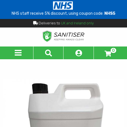
NHS staff receive 5% discount, using coupon code:
NHS5
Deliveries to
UK and Ireland only
0