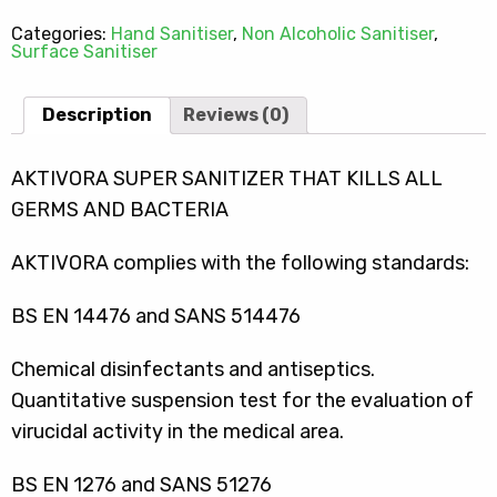
Categories:
Hand Sanitiser
,
Non Alcoholic Sanitiser
,
Surface Sanitiser
Description
Reviews (0)
AKTIVORA SUPER SANITIZER THAT KILLS ALL
GERMS AND BACTERIA
AKTIVORA complies with the following standards:
BS EN 14476 and SANS 514476
Chemical disinfectants and antiseptics.
Quantitative suspension test for the evaluation of
virucidal activity in the medical area.
BS EN 1276 and SANS 51276