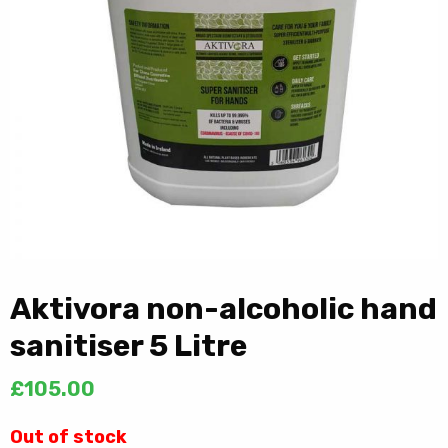
Aktivora non-alcoholic hand
sanitiser 5 Litre
£
105.00
Out of stock