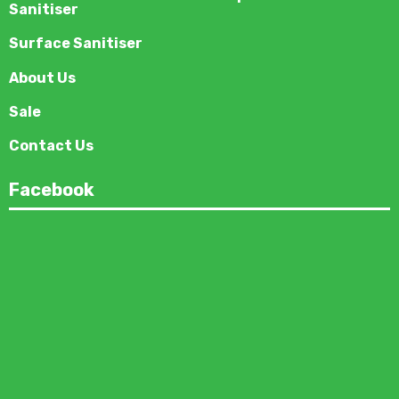
Sanitiser
Surface Sanitiser
About Us
Sale
Contact Us
Facebook