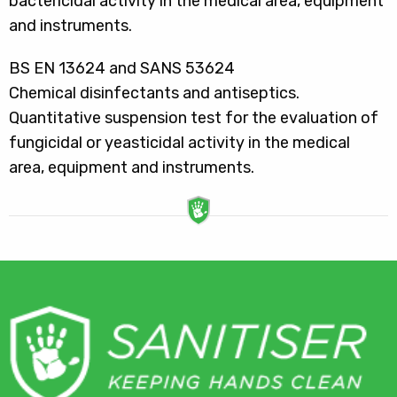
bactericidal activity in the medical area, equipment
and instruments.
BS EN 13624 and SANS 53624
Chemical disinfectants and antiseptics.
Quantitative suspension test for the evaluation of
fungicidal or yeasticidal activity in the medical
area, equipment and instruments.