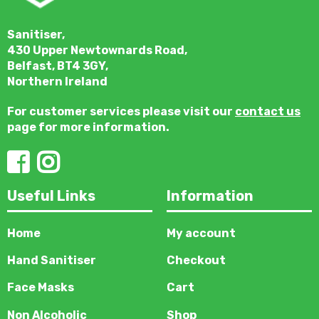
Sanitiser,
430 Upper Newtownards Road,
Belfast, BT4 3GY,
Northern Ireland
For customer services please visit our
contact us
page for more information.
Useful Links
Information
Home
My account
Hand Sanitiser
Checkout
Face Masks
Cart
Non Alcoholic
Shop